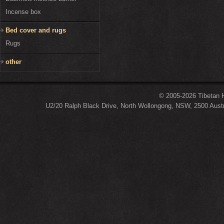
Incense box
Bed cover and rugs
Rugs
other
© 2005-2026 Tibetan H
U2/20 Ralph Black Drive, North Wollongong, NSW, 2500 Austr