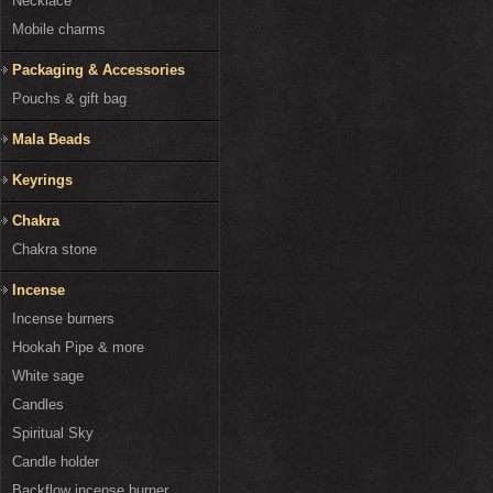
Necklace
Mobile charms
Packaging & Accessories
Pouchs & gift bag
Mala Beads
Keyrings
Chakra
Chakra stone
Incense
Incense burners
Hookah Pipe & more
White sage
Candles
Spiritual Sky
Candle holder
Backflow incense burner