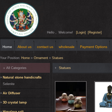
Hello， Welcome!
[Login]
[Register]
Home
About us
contact us
wholesale
Payment Options
Your Position:
Home
>
Ornament
>
Statues
Statues
All Categories
Natural stone handicrafts
Selenite
Air Diffuser
3D crystal lamp
Himalaya salt