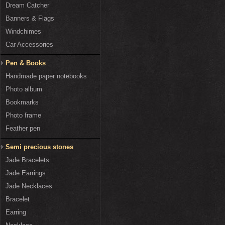
Dream Catcher
Banners & Flags
Windchimes
Car Accessories
Pen & Books
Handmade paper notebooks
Photo album
Bookmarks
Photo frame
Feather pen
Semi precious stones
Jade Bracelets
Jade Earrings
Jade Necklaces
Bracelet
Earring