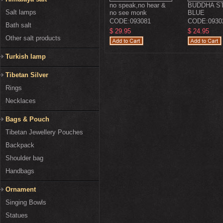
no speak,no hear &
BUDDHA ST
Salt lamps
no see monk
BLUE
CODE:
093081
CODE:
0930
Bath salt
$ 29.95
$ 24.95
Other salt products
Turkish lamp
Tibetan Silver
Rings
Necklaces
Bags & Pouch
Tibetan Jewellery Pouches
Backpack
Shoulder bag
Handbags
Ornament
Singing Bowls
Statues