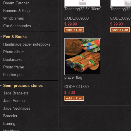
Dream Catcher
Tapestry(32.5*130cm)
Tapestry(32
Banners & Flags
Windchimes
CODE:
009080
CODE:
0090
$ 29.90
$ 29.90
Car Accessories
Pen & Books
Handmade paper notebooks
Photo album
Bookmarks
Photo frame
Feather pen
prayer flag
Semi precious stones
CODE:
041380
$ 8.00
Jade Bracelets
Jade Earrings
Jade Necklaces
Bracelet
Earring