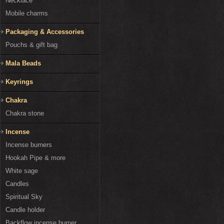
Necklace
Mobile charms
Packaging & Accessories
Pouchs & gift bag
Mala Beads
Keyrings
Chakra
Chakra stone
Incense
Incense burners
Hookah Pipe & more
White sage
Candles
Spiritual Sky
Candle holder
Backflow incense burner