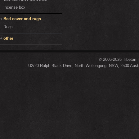
Incense box
Bed cover and rugs
Rugs
other
© 2005-2026 Tibetan H
U2/20 Ralph Black Drive, North Wollongong, NSW, 2500 Austr