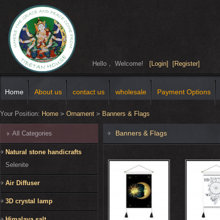
Hello， Welcome!
[Login]
[Register]
Home
About us
contact us
wholesale
Payment Options
Your Position:
Home
>
Ornament
>
Banners & Flags
Banners & Flags
All Categories
Natural stone handicrafts
Selenite
Air Diffuser
3D crystal lamp
Himalaya salt