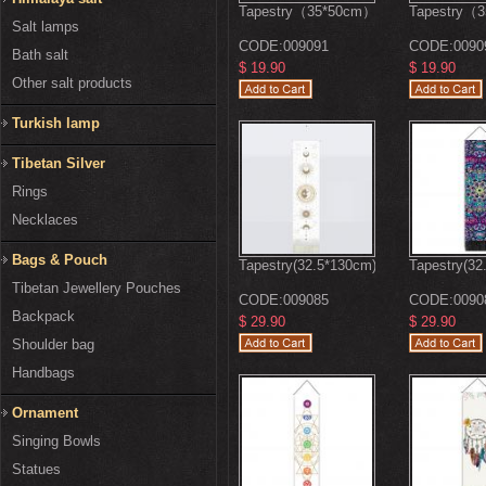
Tapestry（35*50cm）
Tapestry（
Salt lamps
CODE:
009091
CODE:
0090
Bath salt
$ 19.90
$ 19.90
Other salt products
Turkish lamp
Tibetan Silver
Rings
Necklaces
Bags & Pouch
Tapestry(32.5*130cm)
Tapestry(32
Tibetan Jewellery Pouches
CODE:
009085
CODE:
0090
Backpack
$ 29.90
$ 29.90
Shoulder bag
Handbags
Ornament
Singing Bowls
Statues