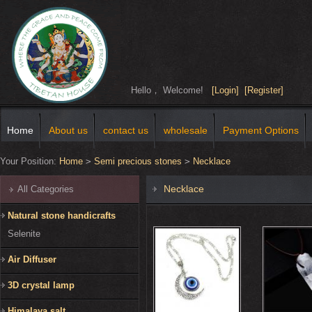
Hello， Welcome!
[Login]
[Register]
Home
About us
contact us
wholesale
Payment Options
Your Position:
Home
>
Semi precious stones
>
Necklace
Necklace
All Categories
Natural stone handicrafts
Selenite
Air Diffuser
3D crystal lamp
Himalaya salt