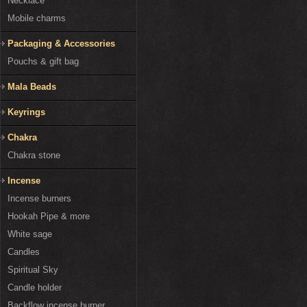
Necklace
Mobile charms
Packaging & Accessories
Pouchs & gift bag
Mala Beads
Keyrings
Chakra
Chakra stone
Incense
Incense burners
Hookah Pipe & more
White sage
Candles
Spiritual Sky
Candle holder
Backflow incense burner