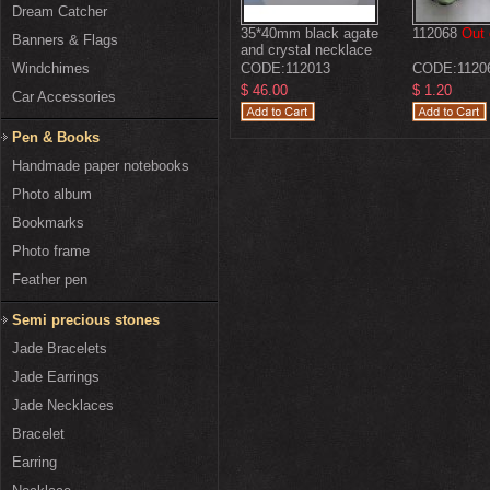
Dream Catcher
35*40mm black agate
112068
Out 
Banners & Flags
and crystal necklace
with moonlight clasp
Windchimes
CODE:
112013
CODE:
1120
$ 46.00
$ 1.20
Car Accessories
Pen & Books
Handmade paper notebooks
Photo album
Bookmarks
Photo frame
Feather pen
Semi precious stones
Jade Bracelets
Jade Earrings
Jade Necklaces
Bracelet
Earring