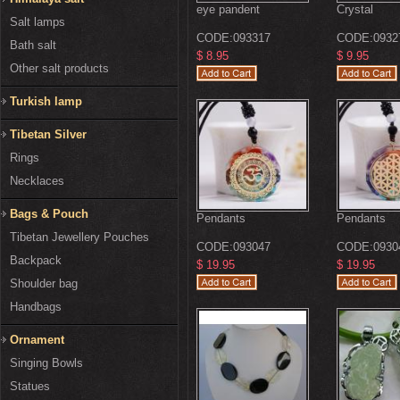
eye pandent
Crystal
Salt lamps
CODE:
093317
CODE:
0932
Bath salt
$ 8.95
$ 9.95
Other salt products
Turkish lamp
Tibetan Silver
Rings
Necklaces
Bags & Pouch
Pendants
Pendants
Tibetan Jewellery Pouches
CODE:
093047
CODE:
0930
Backpack
$ 19.95
$ 19.95
Shoulder bag
Handbags
Ornament
Singing Bowls
Statues