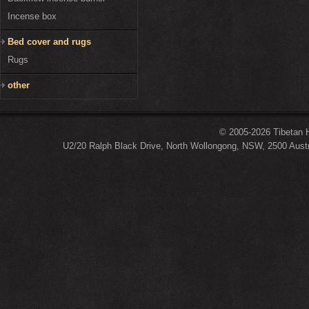
Incense box
Bed cover and rugs
Rugs
other
© 2005-2026 Tibetan H
U2/20 Ralph Black Drive, North Wollongong, NSW, 2500 Austr