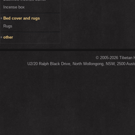
Incense box
Bed cover and rugs
Rugs
other
© 2005-2026 Tibetan H
U2/20 Ralph Black Drive, North Wollongong, NSW, 2500 Austr