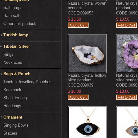
Natural crystal woven
Natural cry
Salt lamps
pendant
pendant
CODE:
009053
CODE:
0090
Bath salt
$ 13.50
$ 13.50
Other salt products
Turkish lamp
Tibetan Silver
Rings
Necklaces
Bags & Pouch
Natural crystal hollow
Natural crys
slice pendant
slice penda
Tibetan Jewellery Pouches
CODE:
009039
CODE:
0090
Backpack
$ 18.00
$ 18.00
Shoulder bag
Handbags
Ornament
Singing Bowls
Statues