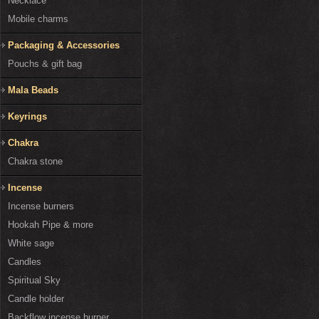
Necklace
Mobile charms
Packaging & Accessories
Pouchs & gift bag
Mala Beads
Keyrings
Chakra
Chakra stone
Incense
Incense burners
Hookah Pipe & more
White sage
Candles
Spiritual Sky
Candle holder
Backflow incense burner