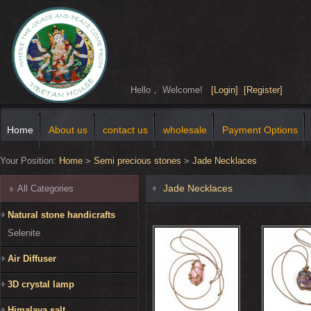
Hello， Welcome!
[Login]
[Register]
Home
About us
contact us
wholesale
Payment Options
Your Position:
Home
>
Semi precious stones
>
Jade Necklaces
Jade Necklaces
All Categories
Natural stone handicrafts
Selenite
Air Diffuser
3D crystal lamp
Himalaya salt