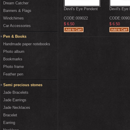
Dream Catcher
Devil's Eye Pendent
Devil's Eye
Banners & Flags
Windchimes
CODE:
009022
CODE:
0090
$ 6.50
$ 6.50
Car Accessories
Pen & Books
Handmade paper notebooks
Photo album
Bookmarks
Photo frame
Feather pen
Semi precious stones
Jade Bracelets
Jade Earrings
Jade Necklaces
Bracelet
Earring