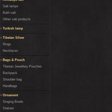
Salt lamps
Bath salt
Other salt products
Turkish lamp
Tibetan Silver
Rings
Necklaces
Bags & Pouch
Tibetan Jewellery Pouches
Backpack
Shoulder bag
Handbags
Ornament
Singing Bowls
Statues