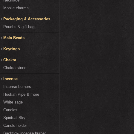
Necklace
Mobile charms
Packaging & Accessories
Pouchs & gift bag
Mala Beads
Keyrings
Chakra
Chakra stone
Incense
Incense burners
Hookah Pipe & more
White sage
Candles
Spiritual Sky
Candle holder
Backflow incense burner