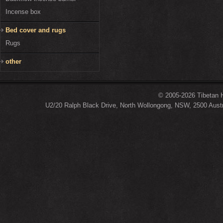
Incense box
Bed cover and rugs
Rugs
other
© 2005-2026 Tibetan H
U2/20 Ralph Black Drive, North Wollongong, NSW, 2500 Austr