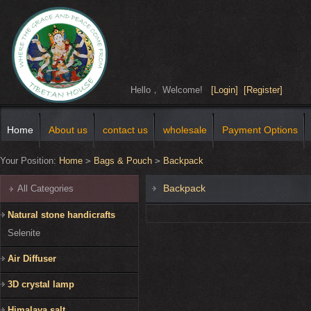
Hello， Welcome!
[Login]
[Register]
Home
About us
contact us
wholesale
Payment Options
Your Position:
Home
>
Bags & Pouch
>
Backpack
Backpack
All Categories
Natural stone handicrafts
Selenite
Air Diffuser
3D crystal lamp
Himalaya salt