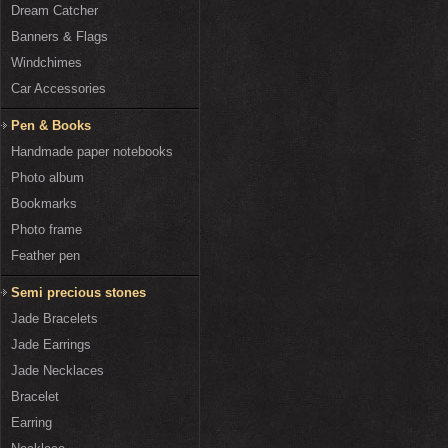
Dream Catcher
Banners & Flags
Windchimes
Car Accessories
Pen & Books
Handmade paper notebooks
Photo album
Bookmarks
Photo frame
Feather pen
Semi precious stones
Jade Bracelets
Jade Earrings
Jade Necklaces
Bracelet
Earring