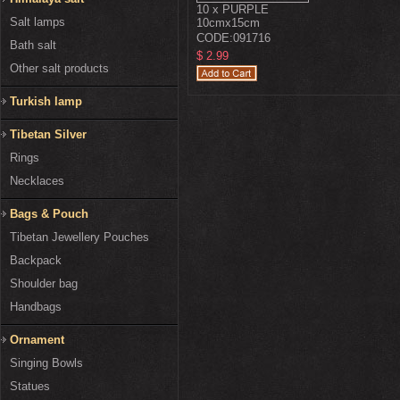
10 x PURPLE
Salt lamps
10cmx15cm
CODE:
091716
Bath salt
$ 2.99
Other salt products
Turkish lamp
Tibetan Silver
Rings
Necklaces
Bags & Pouch
Tibetan Jewellery Pouches
Backpack
Shoulder bag
Handbags
Ornament
Singing Bowls
Statues