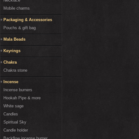
Necklace
Mobile charms
Packaging & Accessories
Pouchs & gift bag
Mala Beads
Keyrings
Chakra
Chakra stone
Incense
Incense burners
Hookah Pipe & more
White sage
Candles
Spiritual Sky
Candle holder
Backflow incense burner