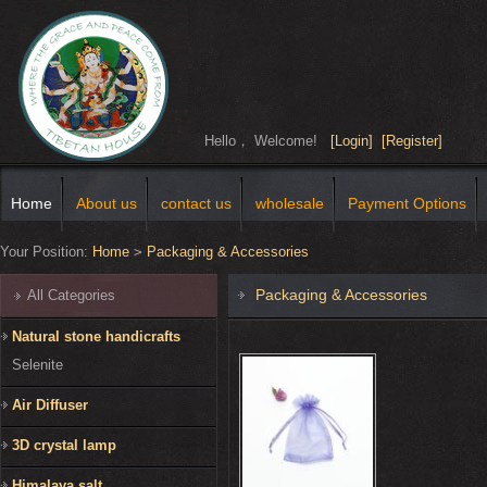
Hello， Welcome!
[Login]
[Register]
Home
About us
contact us
wholesale
Payment Options
Your Position:
Home
>
Packaging & Accessories
Packaging & Accessories
All Categories
Natural stone handicrafts
Selenite
Air Diffuser
3D crystal lamp
Himalaya salt