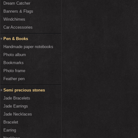
Dream Catcher
Banners & Flags
Windchimes
Car Accessories
Pen & Books
Handmade paper notebooks
Photo album
Bookmarks
Photo frame
Feather pen
Semi precious stones
Jade Bracelets
Jade Earrings
Jade Necklaces
Bracelet
Earring