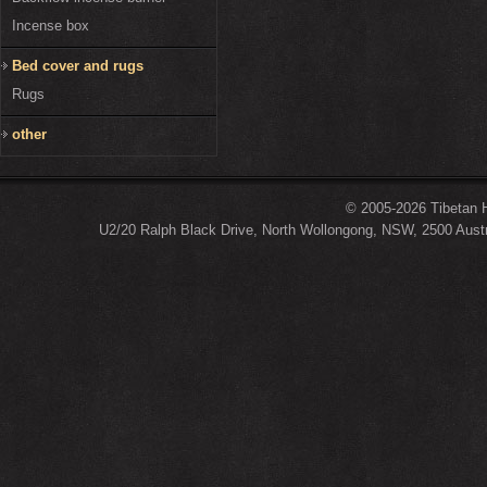
Incense box
Bed cover and rugs
Rugs
other
© 2005-2026 Tibetan H
U2/20 Ralph Black Drive, North Wollongong, NSW, 2500 Austr