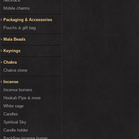
Necklace
Mobile charms
Packaging & Accessories
Pouchs & gift bag
Mala Beads
Keyrings
Chakra
Chakra stone
Incense
Incense burners
Hookah Pipe & more
White sage
Candles
Spiritual Sky
Candle holder
Backflow incense burner