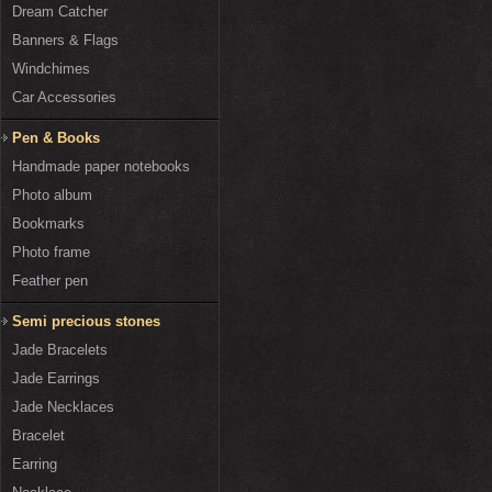
Dream Catcher
Banners & Flags
Windchimes
Car Accessories
Pen & Books
Handmade paper notebooks
Photo album
Bookmarks
Photo frame
Feather pen
Semi precious stones
Jade Bracelets
Jade Earrings
Jade Necklaces
Bracelet
Earring