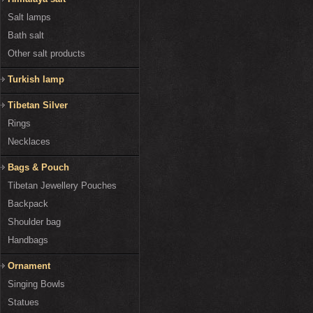
Salt lamps
Bath salt
Other salt products
Turkish lamp
Tibetan Silver
Rings
Necklaces
Bags & Pouch
Tibetan Jewellery Pouches
Backpack
Shoulder bag
Handbags
Ornament
Singing Bowls
Statues