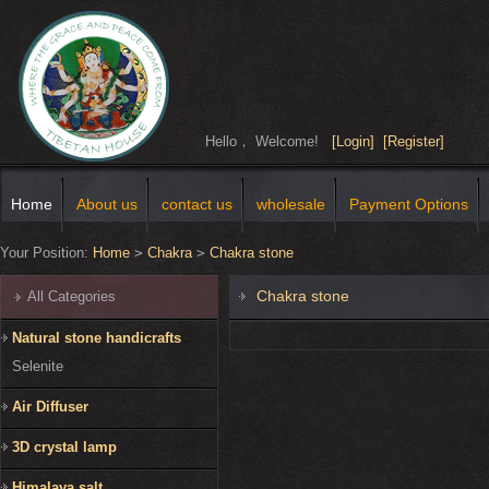
Hello， Welcome!
[Login]
[Register]
Home
About us
contact us
wholesale
Payment Options
Your Position:
Home
>
Chakra
>
Chakra stone
Chakra stone
All Categories
Natural stone handicrafts
Selenite
Air Diffuser
3D crystal lamp
Himalaya salt