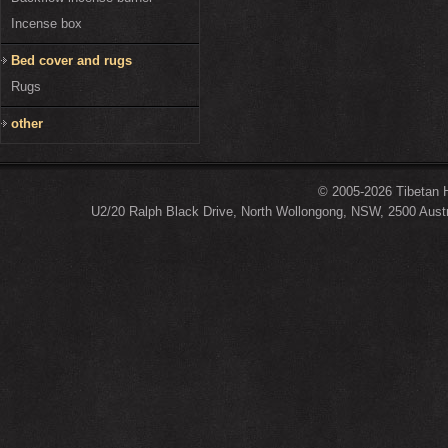
Incense box
Bed cover and rugs
Rugs
other
© 2005-2026 Tibetan H
U2/20 Ralph Black Drive, North Wollongong, NSW, 2500 Austr