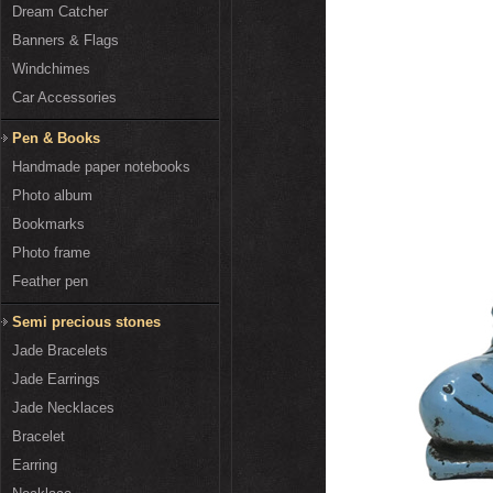
Dream Catcher
Banners & Flags
Windchimes
Car Accessories
Pen & Books
Handmade paper notebooks
Photo album
Bookmarks
Photo frame
Feather pen
Semi precious stones
Jade Bracelets
Jade Earrings
Jade Necklaces
Bracelet
Earring