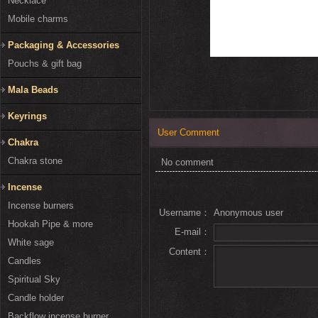
Necklace
Mobile charms
Packaging & Accessories
Pouchs & gift bag
Mala Beads
Keyrings
User Comment
Chakra
Chakra stone
No comment
Incense
Incense burners
Username：
Anonymous user
Hookah Pipe & more
E-mail：
White sage
Content：
Candles
Spiritual Sky
Candle holder
Backflow incense burner