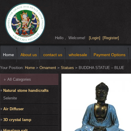
Hello， Welcome!
[Login]
[Register]
Home
About us
contact us
wholesale
Payment Options
Your Position:
Home
>
Ornament
>
Statues
>
BUDDHA STATUE – BLUE
All Categories
Natural stone handicrafts
Selenite
Air Diffuser
3D crystal lamp
Himalaya salt