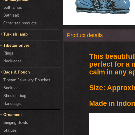
Salt lamps
Bath salt
Other salt products
Turkish lamp
Product details
Tibetan Silver
Rings
This beautifu
Necklaces
perfect for a 
calm in any s
Bags & Pouch
Tibetan Jewellery Pouches
Size: Approxi
Backpack
Shoulder bag
Made in Indon
Handbags
Ornament
Singing Bowls
Statues