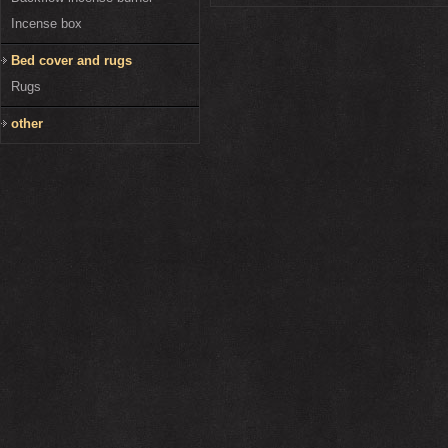
Incense box
Bed cover and rugs
Rugs
other