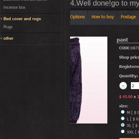
4.Well done!go to my
Incense box
Bed cover and rugs
Rugs
other