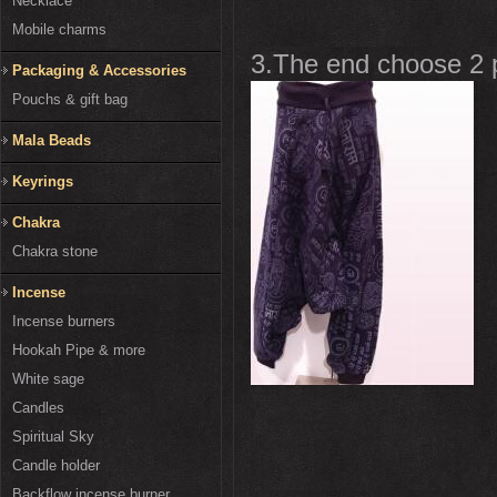
Necklace
Mobile charms
3.The end choose 2 pi
Packaging & Accessories
Pouchs & gift bag
Mala Beads
Keyrings
Chakra
Chakra stone
Incense
Incense burners
Hookah Pipe & more
White sage
Candles
Spiritual Sky
Candle holder
Backflow incense burner