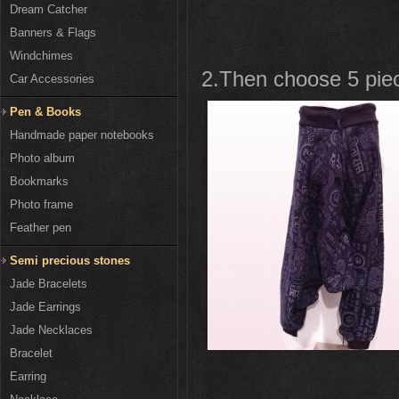
Dream Catcher
Banners & Flags
Windchimes
2.Then choose 5 piece
Car Accessories
Pen & Books
Handmade paper notebooks
Photo album
Bookmarks
Photo frame
Feather pen
Semi precious stones
Jade Bracelets
Jade Earrings
Jade Necklaces
Bracelet
Earring