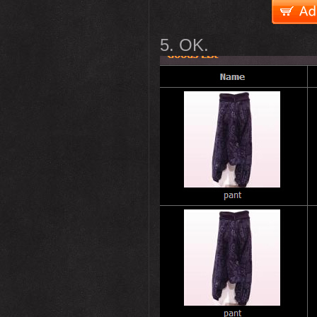
5. OK.