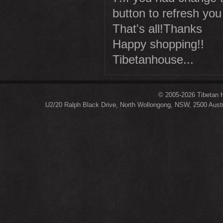
button to refresh you
That's all!Thanks
Happy shopping!!
Tibetanhouse...
© 2005-2026 Tibetan H
U2/20 Ralph Black Drive, North Wollongong, NSW, 2500 Austr