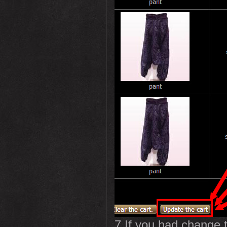
7.If you had change t