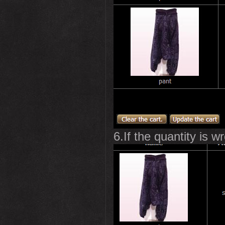
6.If the quantity is w