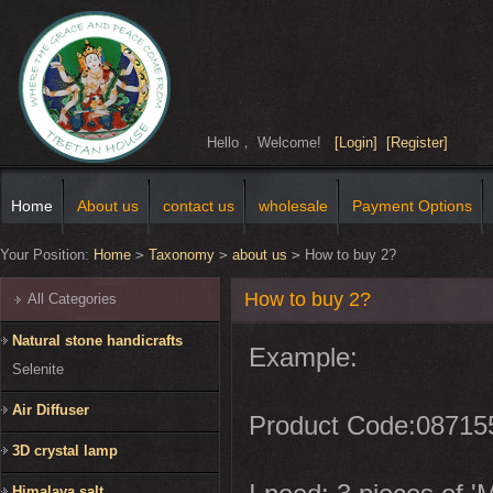
Hello， Welcome!
[Login]
[Register]
Home
About us
contact us
wholesale
Payment Options
Your Position:
Home
>
Taxonomy
>
about us
>
How to buy 2?
How to buy 2?
All Categories
Natural stone handicrafts
Example:
Selenite
Air Diffuser
Product Code:08715
3D crystal lamp
Himalaya salt