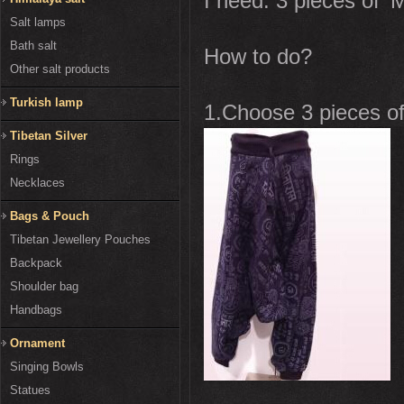
I need: 3 pieces of '
Salt lamps
Bath salt
How to do?
Other salt products
Turkish lamp
1.Choose 3 pieces of 
Tibetan Silver
Rings
Necklaces
Bags & Pouch
Tibetan Jewellery Pouches
Backpack
Shoulder bag
Handbags
Ornament
Singing Bowls
Statues