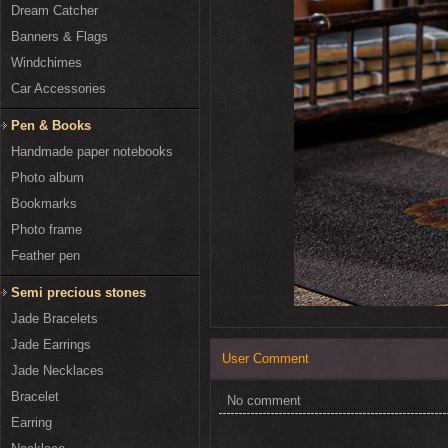
Dream Catcher
Banners & Flags
Windchimes
Car Accessories
Pen & Books
Handmade paper notebooks
Photo album
Bookmarks
Photo frame
Feather pen
Semi precious stones
Jade Bracelets
Jade Earrings
User Comment
Jade Necklaces
Bracelet
No comment
Earring