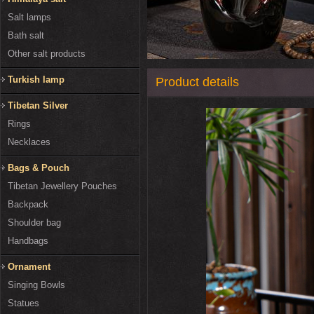
Salt lamps
Bath salt
Other salt products
Turkish lamp
Product details
Tibetan Silver
Rings
Necklaces
Bags & Pouch
Tibetan Jewellery Pouches
Backpack
Shoulder bag
Handbags
Ornament
Singing Bowls
Statues