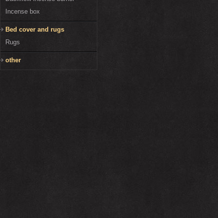
Incense box
Bed cover and rugs
Rugs
other