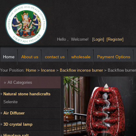
Hello， Welcome!
[Login]
[Register]
Home
About us
contact us
wholesale
Payment Options
Your Position:
Home
>
Incense
>
Backflow incense burner
>
Backflow burner
All Categories
Natural stone handicrafts
Selenite
Air Diffuser
3D crystal lamp
Himalaya salt