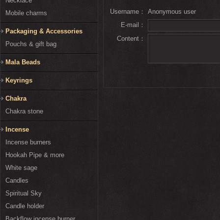
Necklace
Username：
Anonymous user
Mobile charms
E-mail：
Packaging & Accessories
Content：
Pouchs & gift bag
Mala Beads
Keyrings
Chakra
Chakra stone
Incense
Incense burners
Hookah Pipe & more
White sage
Candles
Spiritual Sky
Candle holder
Backflow incense burner