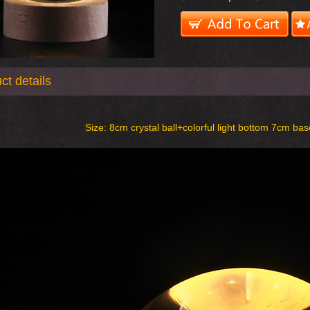
ct details
Size:
8cm crystal ball+colorful light bottom 7cm bas