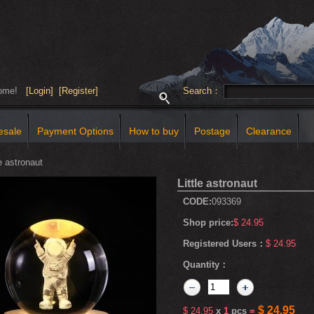
come!
[Login]
[Register]
Search：
esale
Payment Options
How to buy
Postage
Clearance
e astronaut
Little astronaut
CODE:
093369
Shop price:
$ 24.95
Registered Users：
$ 24.95
Quantity：
$ 24.95
$ 24.95
x
1
pcs
=