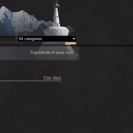
0 products in your cart
Prev
Next