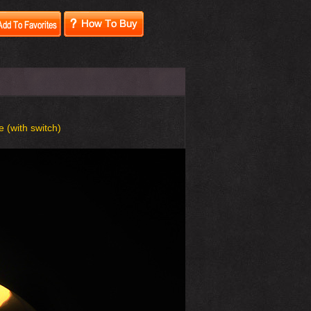
e (with switch)