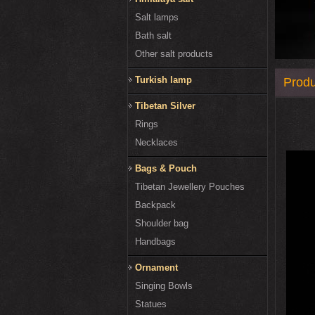
Salt lamps
Bath salt
Other salt products
Turkish lamp
Produ
Tibetan Silver
Rings
Necklaces
Bags & Pouch
Tibetan Jewellery Pouches
Backpack
Shoulder bag
Handbags
Ornament
Singing Bowls
Statues