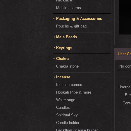
Necklace
Mobile charms
Packaging & Accessories
Pouchs & gift bag
Mala Beads
Keyrings
User C
Chakra
Chakra stone
No co
Incense
Incense burners
Usern
Hookah Pipe & more
E-
White sage
Cont
Candles
Spiritual Sky
Candle holder
Backflow incense burner