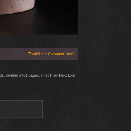
(Total
0
User Comment Num)
rds, divided into1 pages.
First
Prev
Next
Last