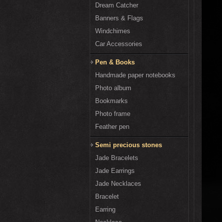
Dream Catcher
Banners & Flags
Windchimes
Car Accessories
Pen & Books
Handmade paper notebooks
Photo album
Bookmarks
Photo frame
Feather pen
Semi precious stones
Jade Bracelets
Jade Earrings
Jade Necklaces
Bracelet
Earring