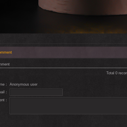
omment
mment
Total 0 reco
ame：
Anonymous user
mail：
ent：