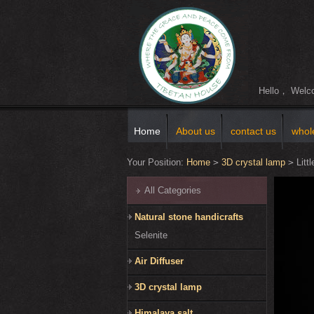
Hello， Wel
Home
About us
contact us
whol
Your Position:
Home
>
3D crystal lamp
>
Littl
All Categories
Natural stone handicrafts
Selenite
Air Diffuser
3D crystal lamp
Himalaya salt