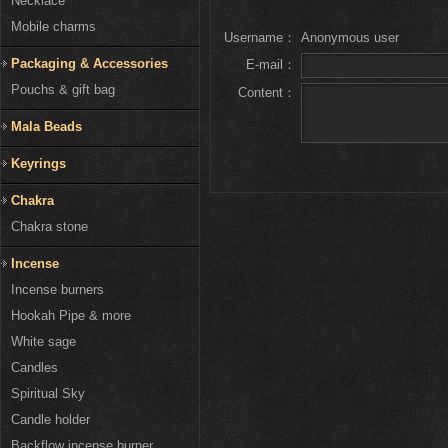
Necklace
Mobile charms
Username：
Anonymous user
Packaging & Accessories
E-mail：
Pouchs & gift bag
Content：
Mala Beads
Keyrings
Chakra
Chakra stone
Incense
Incense burners
Hookah Pipe & more
White sage
Candles
Spiritual Sky
Candle holder
Backflow incense burner