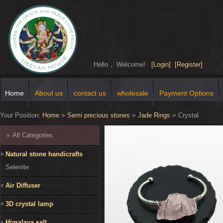
Hello， Welcome!
[Login]
[Register]
Home
About us
contact us
wholesale
Payment Options
Your Position:
Home
>
Semi precious stones
>
Jade Rings
>
Crystal
All Categories
Natural stone handicrafts
Selenite
Air Diffuser
3D crystal lamp
Himalaya salt