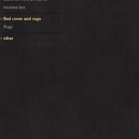
Incense box
Bed cover and rugs
Rugs
other