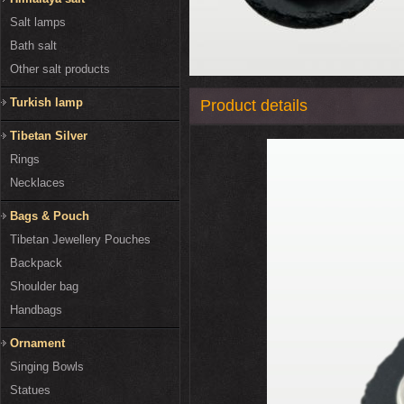
Salt lamps
Bath salt
Other salt products
Turkish lamp
Product details
Tibetan Silver
Rings
Necklaces
Bags & Pouch
Tibetan Jewellery Pouches
Backpack
Shoulder bag
Handbags
Ornament
Singing Bowls
Statues