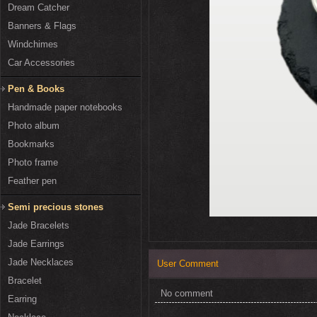
Dream Catcher
Banners & Flags
Windchimes
Car Accessories
Pen & Books
Handmade paper notebooks
Photo album
Bookmarks
Photo frame
Feather pen
Semi precious stones
Jade Bracelets
Jade Earrings
Jade Necklaces
User Comment
Bracelet
No comment
Earring