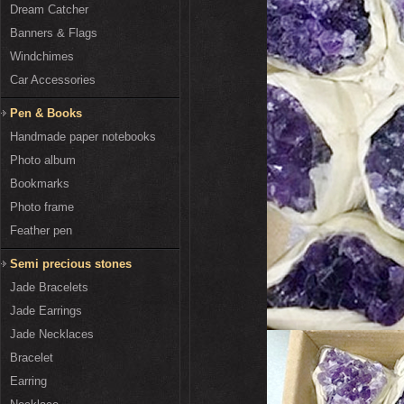
Dream Catcher
Banners & Flags
Windchimes
Car Accessories
Pen & Books
Handmade paper notebooks
Photo album
Bookmarks
Photo frame
Feather pen
Semi precious stones
Jade Bracelets
Jade Earrings
Jade Necklaces
Bracelet
Earring