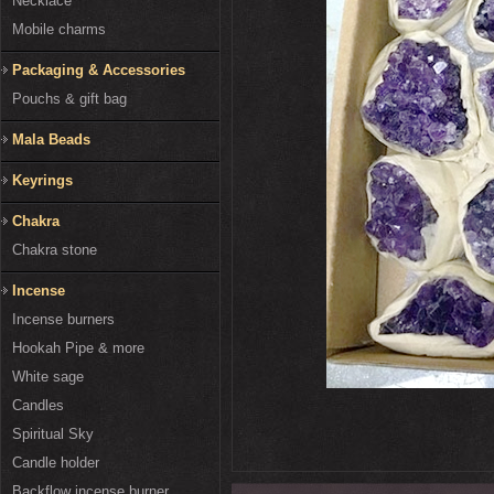
Necklace
Mobile charms
Packaging & Accessories
Pouchs & gift bag
Mala Beads
Keyrings
Chakra
Chakra stone
Incense
Incense burners
Hookah Pipe & more
White sage
Candles
Spiritual Sky
Candle holder
Backflow incense burner