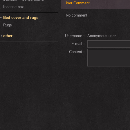
User Comment
Incense box
No comment
Bed cover and rugs
Rugs
other
Username：
Anonymous user
E-mail：
Content：