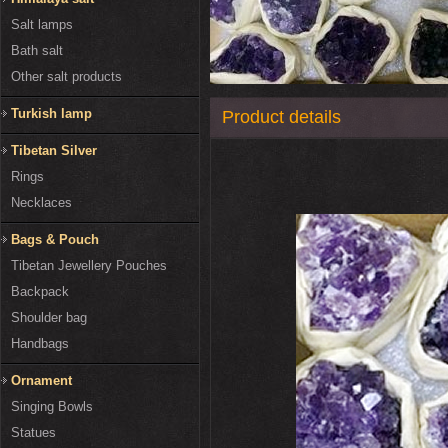
Salt lamps
Bath salt
Other salt products
Turkish lamp
Product details
Tibetan Silver
Rings
Necklaces
Bags & Pouch
Tibetan Jewellery Pouches
Backpack
Shoulder bag
Handbags
Ornament
Singing Bowls
Statues