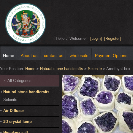
Hello， Welcome!
[Login]
[Register]
Home
About us
contact us
wholesale
Payment Options
Your Position:
Home
>
Natural stone handicrafts
>
Selenite
>
Amethyst box
All Categories
Natural stone handicrafts
Selenite
Air Diffuser
3D crystal lamp
Himalaya salt