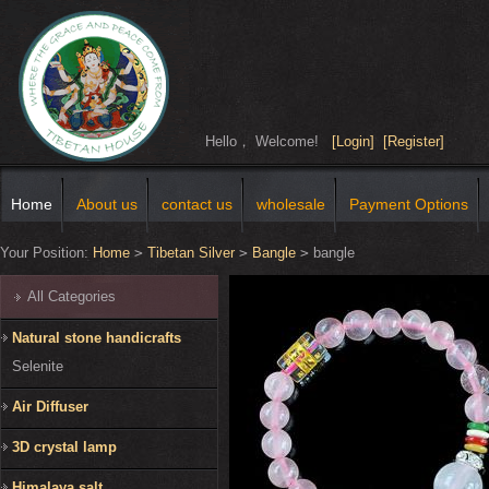
Hello， Welcome!
[Login]
[Register]
Home
About us
contact us
wholesale
Payment Options
Your Position:
Home
>
Tibetan Silver
>
Bangle
>
bangle
All Categories
Natural stone handicrafts
Selenite
Air Diffuser
3D crystal lamp
Himalaya salt