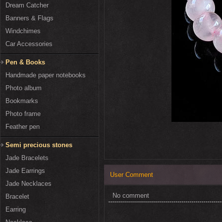
Dream Catcher
Banners & Flags
Windchimes
Car Accessories
Pen & Books
Handmade paper notebooks
Photo album
Bookmarks
Photo frame
Feather pen
Semi precious stones
Jade Bracelets
Jade Earrings
User Comment
Jade Necklaces
No comment
Bracelet
Earring