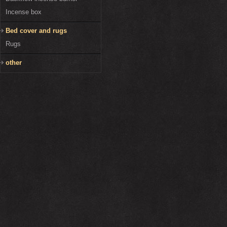
Incense box
Bed cover and rugs
Rugs
other