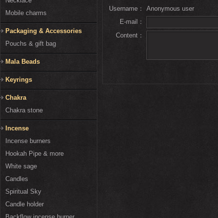
Necklace
Username：
Anonymous user
Mobile charms
E-mail：
Packaging & Accessories
Content：
Pouchs & gift bag
Mala Beads
Keyrings
Chakra
Chakra stone
Incense
Incense burners
Hookah Pipe & more
White sage
Candles
Spiritual Sky
Candle holder
Backflow incense burner