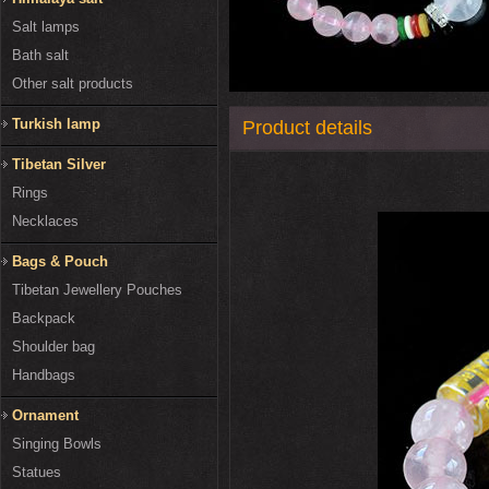
Salt lamps
Bath salt
Other salt products
Turkish lamp
Product details
Tibetan Silver
Rings
Necklaces
Bags & Pouch
Tibetan Jewellery Pouches
Backpack
Shoulder bag
Handbags
Ornament
Singing Bowls
Statues