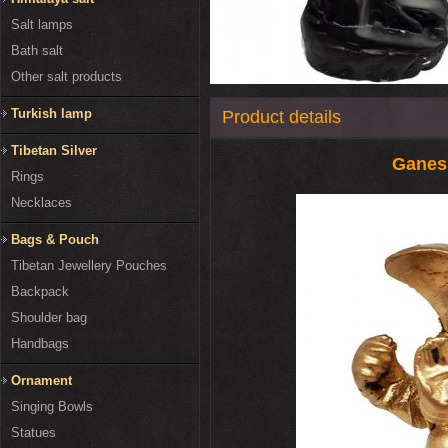
Salt lamps
Bath salt
Other salt products
Turkish lamp
Product details
Tibetan Silver
Ganes
Rings
Necklaces
Bags & Pouch
Tibetan Jewellery Pouches
Backpack
Shoulder bag
Handbags
Ornament
Singing Bowls
Statues