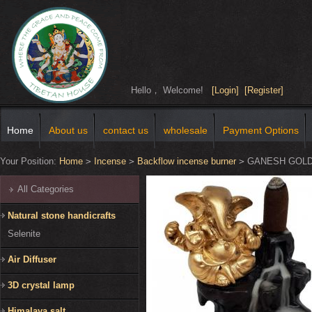
Hello， Welcome!
[Login]
[Register]
Home
About us
contact us
wholesale
Payment Options
Your Position:
Home
>
Incense
>
Backflow incense burner
>
GANESH GOLD
All Categories
Natural stone handicrafts
Selenite
Air Diffuser
3D crystal lamp
Himalaya salt