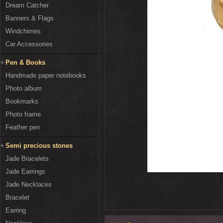
Dream Catcher
Banners & Flags
Windchimes
Car Accessories
Pen & Books
Handmade paper notebooks
Photo album
Bookmarks
Photo frame
Feather pen
Semi precious stones
Jade Bracelets
Jade Earrings
Jade Necklaces
Bracelet
Earring