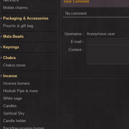
Necklace
User Comment
Mobile charms
No comment
Packaging & Accessories
Pouchs & gift bag
Username：
Anonymous user
Mala Beads
E-mail：
Keyrings
Content：
Chakra
Chakra stone
Incense
Incense burners
Hookah Pipe & more
White sage
Candles
Spiritual Sky
Candle holder
Backflow incense burner