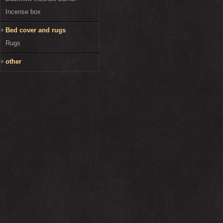
Incense box
Bed cover and rugs
Rugs
other