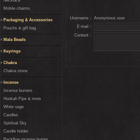
Necklace
Mobile charms
Username：
Anonymous user
Packaging & Accessories
E-mail：
Pouchs & gift bag
Content：
Mala Beads
Keyrings
Chakra
Chakra stone
Incense
Incense burners
Hookah Pipe & more
White sage
Candles
Spiritual Sky
Candle holder
Backflow incense burner