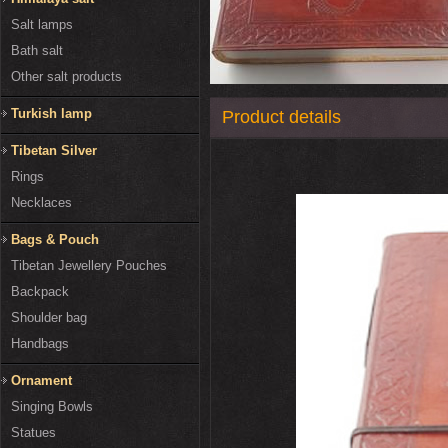
Salt lamps
Bath salt
Other salt products
Turkish lamp
Product details
Tibetan Silver
Rings
Necklaces
Bags & Pouch
Tibetan Jewellery Pouches
Backpack
Shoulder bag
Handbags
Ornament
Singing Bowls
Statues