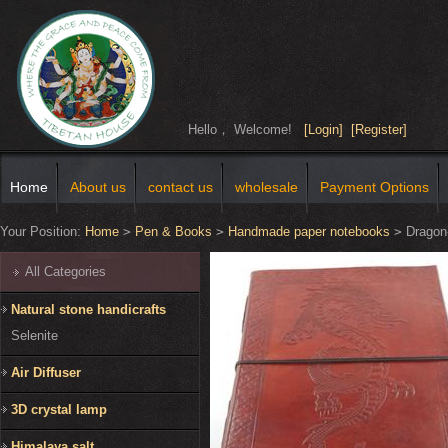
Hello， Welcome!
[Login]
[Register]
Home
About us
contact us
wholesale
Payment Options
Your Position:
Home
>
Pen & Books
>
Handmade paper notebooks
>
Dragon
All Categories
Natural stone handicrafts
Selenite
Air Diffuser
3D crystal lamp
Himalaya salt