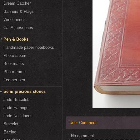
Dream Catcher
Banners & Flags
Windchimes
Car Accessories
Pen & Books
Handmade paper notebooks
Photo album
Bookmarks
Photo frame
Feather pen
Semi precious stones
Jade Bracelets
Jade Earrings
Jade Necklaces
User Comment
Bracelet
Earring
No comment