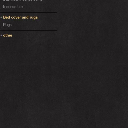
Incense box
Bed cover and rugs
Rugs
other